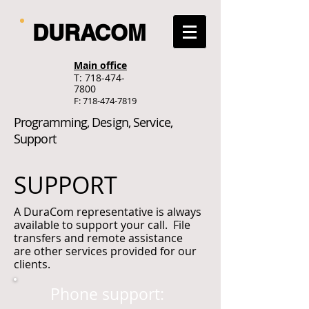
DURACOM
Main office
T:
718-474-
7800
F:
718-474-7819
Programming, Design, Service,
Support
SUPPORT
A DuraCom representative is always
available to support your call. File
transfers and remote assistance
are other services provided for our
clients.
Phone support: