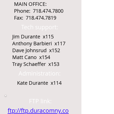
MAIN OFFICE:
Phone:
718.474.7800
Fax:
718.474.7819
Tech support:
Jim Durante x115
Anthony Barbieri x117
Dave Johnsrud x152
Matt Cano x154
Tray Schaeffer x153
Administration:
Kate Durante x114
FTP link:
ftp://ftp.duracomny.co