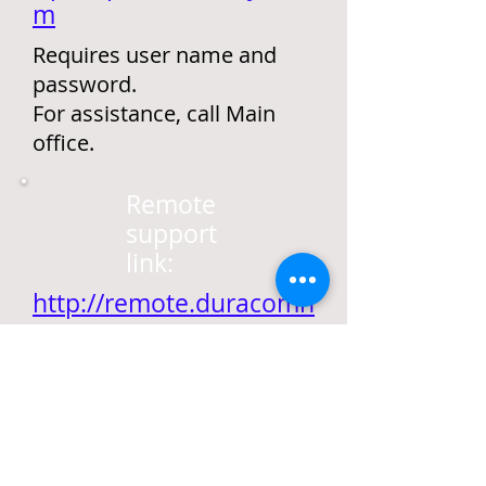
m
Requires user name and
password.
For assistance, call Main
office.
Remote
support
link:
http://remote.duracomn
y.com
Requires Meeting ID.
For assistance, call Main
office.