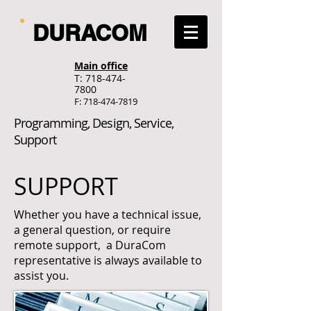
DURACOM
Main office
T:
718-474-
7800
F:
718-474-7819
Programming, Design, Service,
Support
SUPPORT
Whether you have a technical issue,
a general question, or require
remote support, a DuraCom
representative is always available to
assist you.