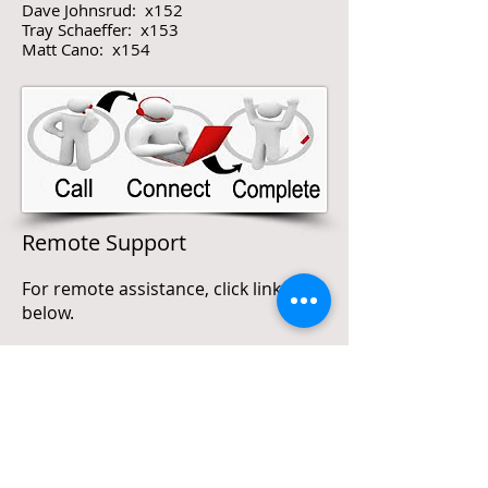
Dave Johnsrud: x152
Tray Schaeffer: x153
Matt Cano: x154
Remote Support
For remote assistance, click link
below.
http://remote.duracomny.com
or
https://remote.duracomny.com
(Requires Meeting ID)
For assistance, call Main office