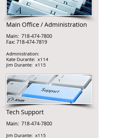
Main Office / Administration
Main:
718-474-7800
Fax:
718-474-7819
Administration:
Kate Durante: x114
Jim Durante: x115
Tech Support
Main:
718-474-7800
Jim Durante: x115